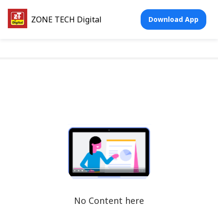
ZONE TECH Digital
Download App
No Content here